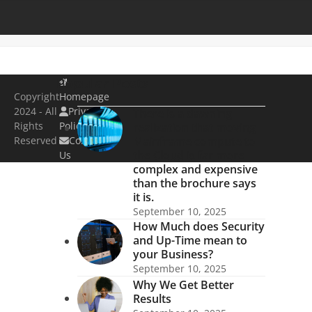
Popular Posts
Copyright
Homepage
2024 - All
Privacy
There is a dawning
Rights
Policy
realization that moving
Reserved
Contact
Mainframe compute to
the Cloud is far more
Us
complex and expensive
than the brochure says
it is.
September 10, 2025
How Much does Security
and Up-Time mean to
your Business?
September 10, 2025
Why We Get Better
Results