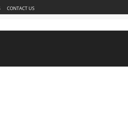
S
CONTACT US