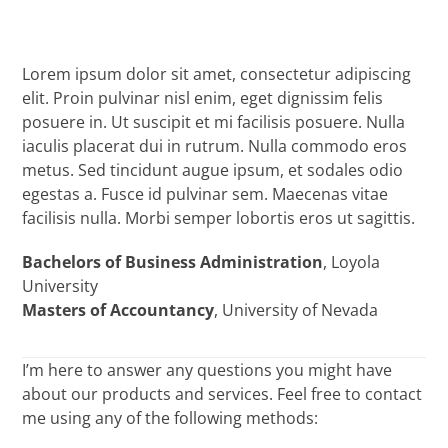
Lorem ipsum dolor sit amet, consectetur adipiscing
elit. Proin pulvinar nisl enim, eget dignissim felis
posuere in. Ut suscipit et mi facilisis posuere. Nulla
iaculis placerat dui in rutrum. Nulla commodo eros
metus. Sed tincidunt augue ipsum, et sodales odio
egestas a. Fusce id pulvinar sem. Maecenas vitae
facilisis nulla. Morbi semper lobortis eros ut sagittis.
Bachelors of Business Administration
, Loyola
University
Masters of Accountancy
, University of Nevada
I’m here to answer any questions you might have
about our products and services. Feel free to contact
me using any of the following methods: