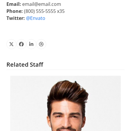
Email:
email@email.com
Phone:
(800) 555-5555 x35
Twitter:
@Envato
X
Facebook
Linkedin
Dribbble
Related Staff