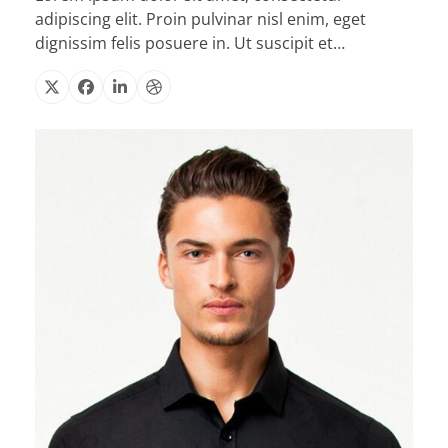
adipiscing elit. Proin pulvinar nisl enim, eget
dignissim felis posuere in. Ut suscipit et…
X
Facebook
Linkedin
Dribbble