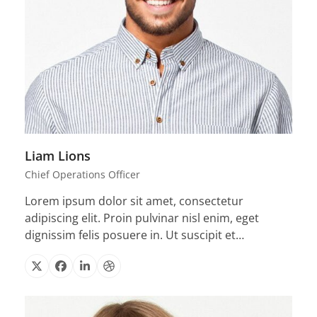
Liam Lions
Chief Operations Officer
Lorem ipsum dolor sit amet, consectetur
adipiscing elit. Proin pulvinar nisl enim, eget
dignissim felis posuere in. Ut suscipit et…
X
Facebook
Linkedin
Dribbble