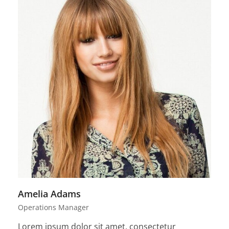
Amelia Adams
Operations Manager
Lorem ipsum dolor sit amet, consectetur